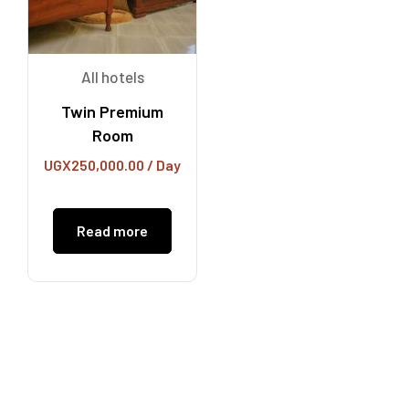
All hotels
Twin Premium
Room
UGX
250,000.00
/ Day
Read more