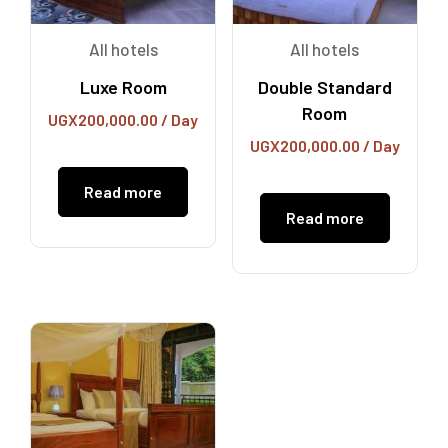
All hotels
All hotels
Luxe Room
Double Standard
Room
UGX
200,000.00
/ Day
UGX
200,000.00
/ Day
Read more
Read more