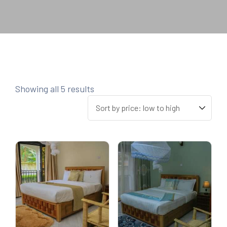
Showing all 5 results