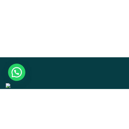
Hotel.np001@gmai.com