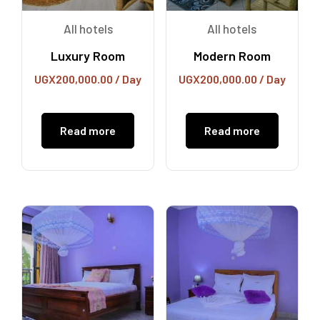
All hotels
All hotels
Luxury Room
Modern Room
UGX
200,000.00
/ Day
UGX
200,000.00
/ Day
Read more
Read more