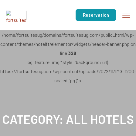
Reservation
/home/fortsuitesug/domains/fortsuitesug.com/public_html/wp-
content/themes/hotelft/elementor/widgets/header-banner.php on
line
328
bg_feature_img " style="background: url(
https://fortsuitesug.com/wp-content/uploads/2022/11/IMG_1200-
scaled.jpg )" >
CATEGORY:
ALL HOTELS