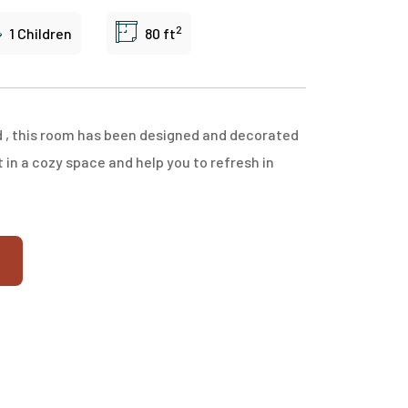
2
1 Children
80 ft
d , this room has been designed and decorated
in a cozy space and help you to refresh in