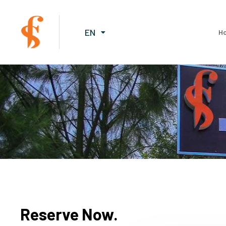
EN
H
Reserve Now.