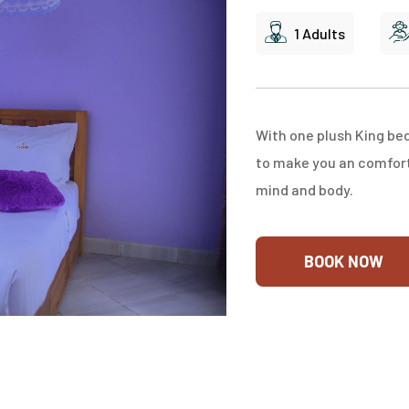
1 Adults
With one plush King be
to make you an comfort 
mind and body.
BOOK NOW