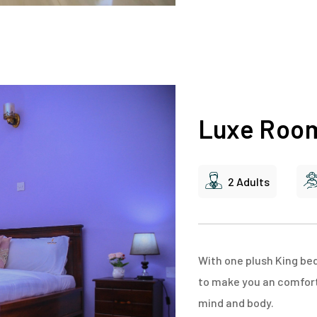
Luxe Roo
2 Adults
With one plush King be
to make you an comfort 
mind and body.