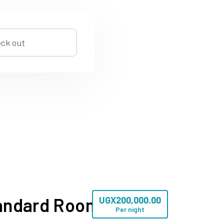
andard Room
UGX
200,000.00
Per night