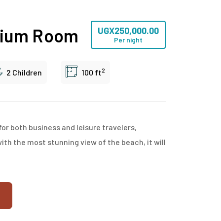
mium Room
UGX
250,000.00
Per night
2
2 Children
100 ft
or both business and leisure travelers,
with the most stunning view of the beach, it will