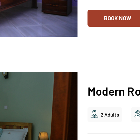
BOOK NOW
Modern R
2 Adults