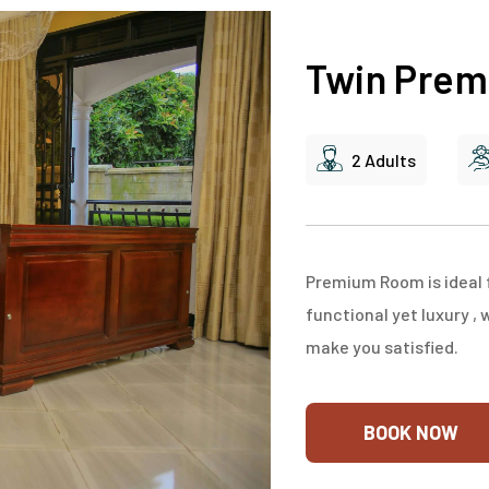
Twin Pre
2 Adults
Premium Room is ideal f
functional yet luxury , 
make you satisfied.
BOOK NOW