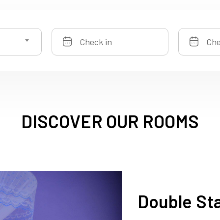
DISCOVER OUR ROOMS
Double St