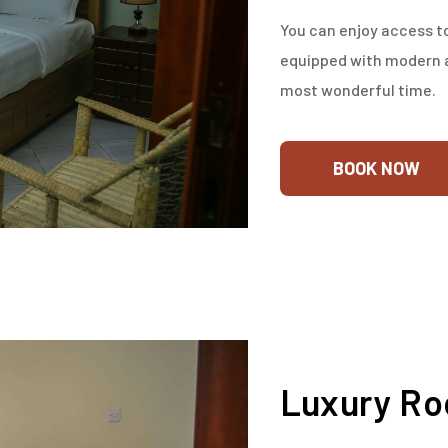
You can enjoy access to
equipped with modern a
most wonderful time.
BOOK NOW
Luxury R