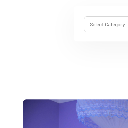
Select Category