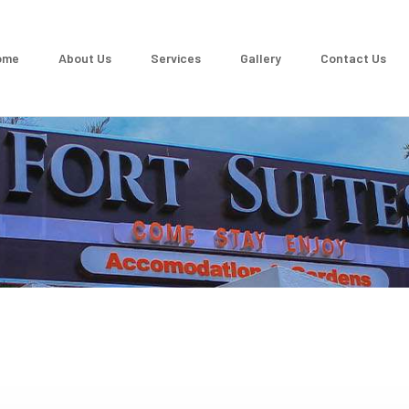
ome
About Us
Services
Gallery
Contact Us