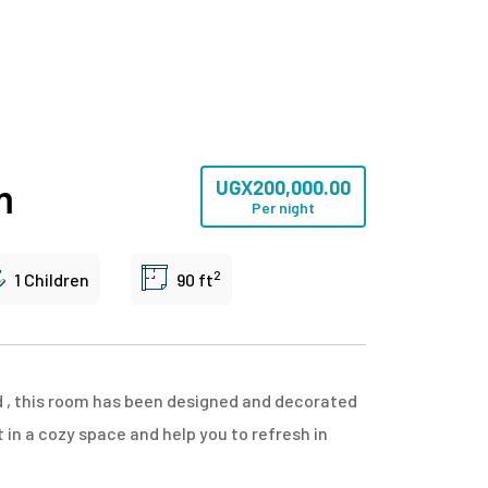
m
UGX
200,000.00
Per night
2
1 Children
90 ft
d , this room has been designed and decorated
in a cozy space and help you to refresh in