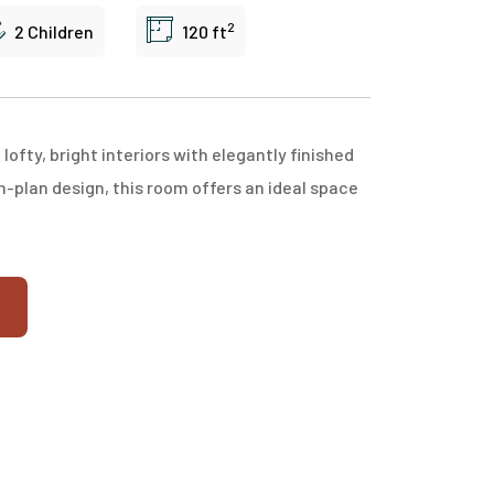
2
2 Children
120 ft
fty, bright interiors with elegantly finished
n-plan design, this room offers an ideal space