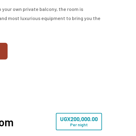
 your own private balcony, the room is
nd most luxurious equipment to bring you the
oom
UGX
200,000.00
Per night