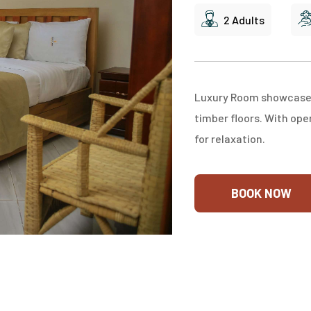
2 Adults
Luxury Room showcase lo
timber floors. With ope
for relaxation.
BOOK NOW