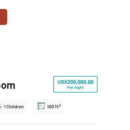
oom
UGX
200,000.00
Per night
2
1 Children
100 ft